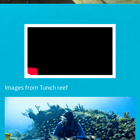
Images from Tunich reef