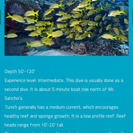
Depth 50'-120'
Experience level. Intermediate. This dive is usually done as a
second dive. It is about 5 minute boat ride north of Mr.
Sancho's.
Tunich generally has a medium current, which encourages
healthy reef and sponge growth. It is a low profile reef. Reef
heads range from 10'-20' tall.