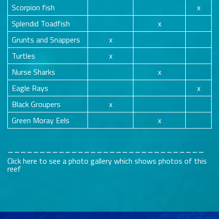
Scorpion fish
x
Splendid Toadfish
x
Grunts and Snappers
x
Turtles
x
Nurse Sharks
x
Eagle Rays
x
Black Groupers
x
Green Moray Eels
x
_______________________________
Click here to see a photo gallery which shows photos of this
reef