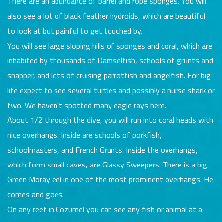
There are an abundance of barrel and rope sponges. You will
also see a lot of black feather hydroids, which are beautiful
to look at but painful to get touched by.
You will see large sloping hills of sponges and coral, which are
inhabited by thousands of Damselfish, schools of grunts and
snapper, and lots of cruising parrotfish and angelfish. For big
life expect to see several turtles and possibly a nurse shark or
two. We haven't spotted many eagle rays here.
About 1/2 through the dive, you will run into coral heads with
nice overhangs. Inside are schools of porkfish,
schoolmasters, and French Grunts. Inside the overhangs,
which form small caves, are Glassy Sweepers. There is a big
Green Moray eel in one of the most prominent overhangs. He
comes and goes.
On any reef in Cozumel you can see any fish or animal at a