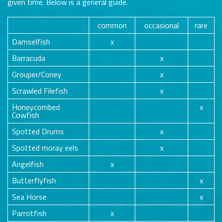
given time. Below is a general guide.
common
occasional
rare
Damselfish
x
Barracuda
x
Grouper/Coney
x
Scrawled Filefish
x
Honeycombed
x
Cowfish
Spotted Drums
x
Spotted moray eels
x
Angelfish
x
Butterflyfish
x
Sea Horse
x
Parrotfish
x